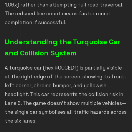
1.06x) rather than attempting full road traversal.
The reduced line count means faster round
completion if successful.
Understanding the Turquoise Car
and Collision System
A turquoise car (hex #00CED1) is partially visible
at the right edge of the screen, showing its front-
left corner, chrome bumper, and yellowish
headlight. This car represents the collision risk in
Lane 6. The game doesn't show multiple vehicles—
the single car symbolises all traffic hazards across
the six lanes.