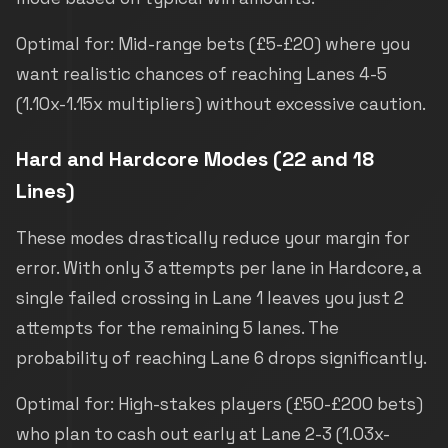
Optimal for: Mid-range bets (£5-£20) where you
want realistic chances of reaching Lanes 4-5
(1.10x-1.15x multipliers) without excessive caution.
Hard and Hardcore Modes (22 and 18
Lines)
These modes drastically reduce your margin for
error. With only 3 attempts per lane in Hardcore, a
single failed crossing in Lane 1 leaves you just 2
attempts for the remaining 5 lanes. The
probability of reaching Lane 6 drops significantly.
Optimal for: High-stakes players (£50-£200 bets)
who plan to cash out early at Lane 2-3 (1.03x-