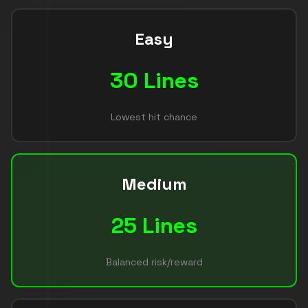
Easy
30 Lines
Lowest hit chance
Medium
25 Lines
Balanced risk/reward