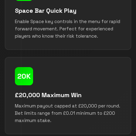
Space Bar Quick Play
Enable Space key controls in the menu for rapid
forward movement. Perfect for experienced
players who know their risk tolerance.
20K
£20,000 Maximum Win
Maximum payout capped at £20,000 per round.
Bet limits range from £0.01 minimum to £200
maximum stake.