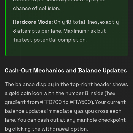
chance of collision.
Hardcore Mode:
Only 18 total lines, exactly
3 attempts per lane. Maximum risk but
fastest potential completion.
Cash-Out Mechanics and Balance Updates
The balance display in the top-right header shows
a gold coin icon with the number 8 inside (hex
gradient from #FFD700 to #FFA500). Your current
balance updates immediately as you cross each
lane. You can cash out at any manhole checkpoint
by clicking the withdrawal option.