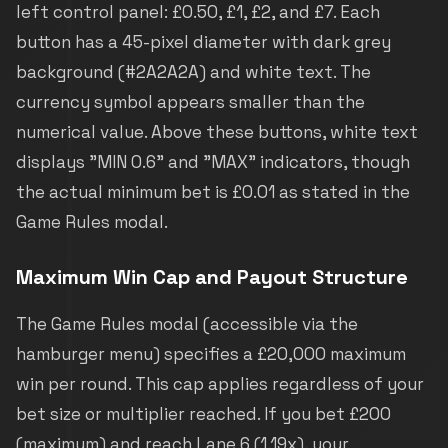
left control panel: £0.50, £1, £2, and £7. Each
button has a 45-pixel diameter with dark grey
background (#2A2A2A) and white text. The
currency symbol appears smaller than the
numerical value. Above these buttons, white text
displays "MIN 0.6" and "MAX" indicators, though
the actual minimum bet is £0.01 as stated in the
Game Rules modal.
Maximum Win Cap and Payout Structure
The Game Rules modal (accessible via the
hamburger menu) specifies a £20,000 maximum
win per round. This cap applies regardless of your
bet size or multiplier reached. If you bet £200
(maximum) and reach Lane 6 (1.19x), your