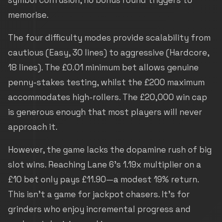
symbol confusion, no bonus round triggers to
memorise.
The four difficulty modes provide scalability from
cautious (Easy, 30 lines) to aggressive (Hardcore,
18 lines). The £0.01 minimum bet allows genuine
penny-stakes testing, whilst the £200 maximum
accommodates high-rollers. The £20,000 win cap
is generous enough that most players will never
approach it.
However, the game lacks the dopamine rush of big
slot wins. Reaching Lane 6's 1.19x multiplier on a
£10 bet only pays £11.90—a modest 19% return.
This isn't a game for jackpot chasers. It's for
grinders who enjoy incremental progress and