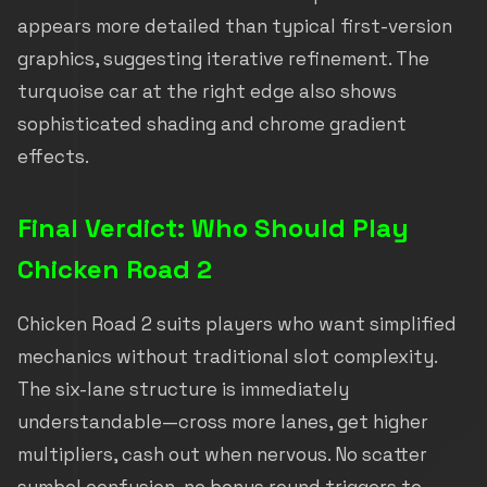
appears more detailed than typical first-version
graphics, suggesting iterative refinement. The
turquoise car at the right edge also shows
sophisticated shading and chrome gradient
effects.
Final Verdict: Who Should Play
Chicken Road 2
Chicken Road 2 suits players who want simplified
mechanics without traditional slot complexity.
The six-lane structure is immediately
understandable—cross more lanes, get higher
multipliers, cash out when nervous. No scatter