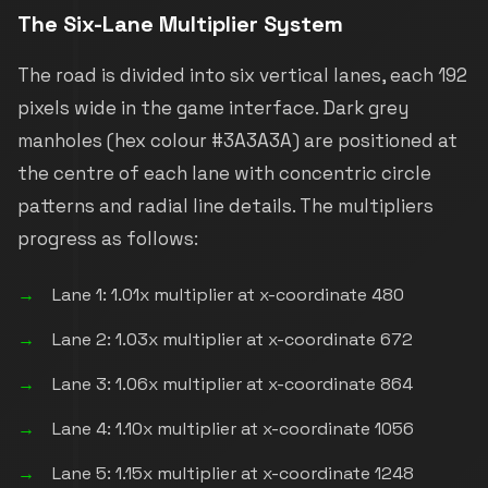
The Six-Lane Multiplier System
The road is divided into six vertical lanes, each 192
pixels wide in the game interface. Dark grey
manholes (hex colour #3A3A3A) are positioned at
the centre of each lane with concentric circle
patterns and radial line details. The multipliers
progress as follows:
Lane 1: 1.01x multiplier at x-coordinate 480
Lane 2: 1.03x multiplier at x-coordinate 672
Lane 3: 1.06x multiplier at x-coordinate 864
Lane 4: 1.10x multiplier at x-coordinate 1056
Lane 5: 1.15x multiplier at x-coordinate 1248