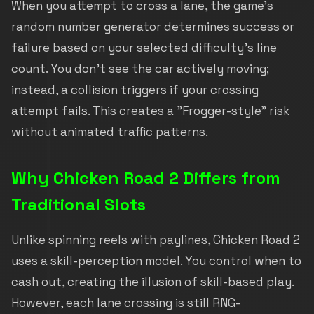
When you attempt to cross a lane, the game's
random number generator determines success or
failure based on your selected difficulty's line
count. You don't see the car actively moving;
instead, a collision triggers if your crossing
attempt fails. This creates a "Frogger-style" risk
without animated traffic patterns.
Why Chicken Road 2 Differs from
Traditional Slots
Unlike spinning reels with paylines, Chicken Road 2
uses a skill-perception model. You control when to
cash out, creating the illusion of skill-based play.
However, each lane crossing is still RNG-