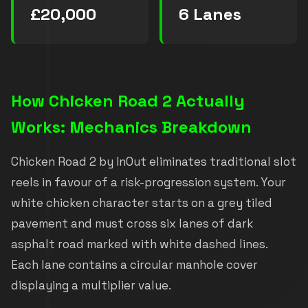
£20,000
6 Lanes
How Chicken Road 2 Actually
Works: Mechanics Breakdown
Chicken Road 2 by InOut eliminates traditional slot
reels in favour of a risk-progression system. Your
white chicken character starts on a grey tiled
pavement and must cross six lanes of dark
asphalt road marked with white dashed lines.
Each lane contains a circular manhole cover
displaying a multiplier value.