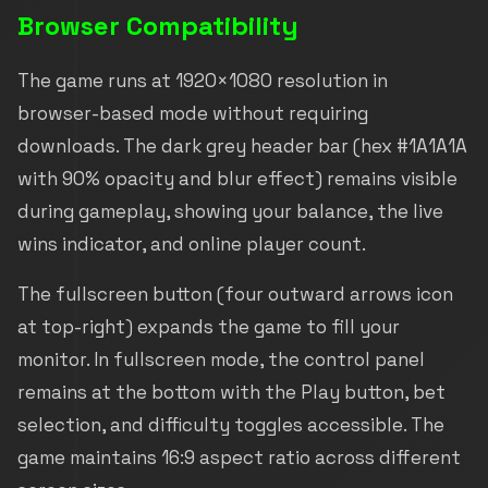
Browser Compatibility
The game runs at 1920×1080 resolution in
browser-based mode without requiring
downloads. The dark grey header bar (hex #1A1A1A
with 90% opacity and blur effect) remains visible
during gameplay, showing your balance, the live
wins indicator, and online player count.
The fullscreen button (four outward arrows icon
at top-right) expands the game to fill your
monitor. In fullscreen mode, the control panel
remains at the bottom with the Play button, bet
selection, and difficulty toggles accessible. The
game maintains 16:9 aspect ratio across different