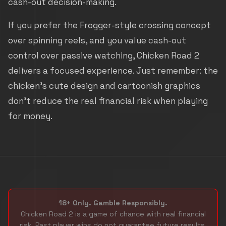
cash-out decision-making.
If you prefer the Frogger-style crossing concept
over spinning reels, and you value cash-out
control over passive watching, Chicken Road 2
delivers a focused experience. Just remember: the
chicken's cute design and cartoonish graphics
don't reduce the real financial risk when playing
for money.
18+ Only. Gamble Responsibly.
Chicken Road 2 is a game of chance with real financial
risk. Past player wins do not guarantee future results.