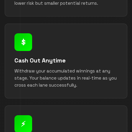
lower risk but smaller potential returns.
$
Cash Out Anytime
Withdraw your accumulated winnings at any
stage. Your balance updates in real-time as you
cross each lane successfully.
⚡