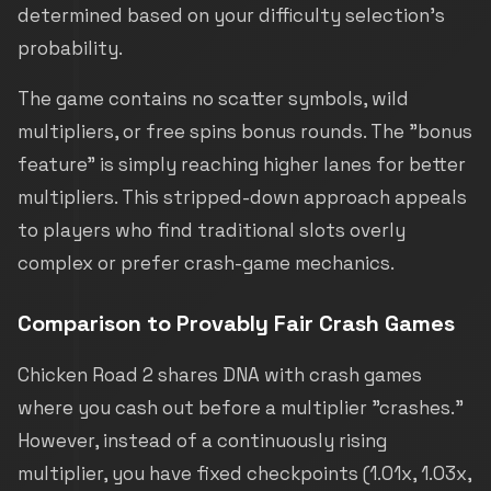
determined based on your difficulty selection's
probability.
The game contains no scatter symbols, wild
multipliers, or free spins bonus rounds. The "bonus
feature" is simply reaching higher lanes for better
multipliers. This stripped-down approach appeals
to players who find traditional slots overly
complex or prefer crash-game mechanics.
Comparison to Provably Fair Crash Games
Chicken Road 2 shares DNA with crash games
where you cash out before a multiplier "crashes."
However, instead of a continuously rising
multiplier, you have fixed checkpoints (1.01x, 1.03x,