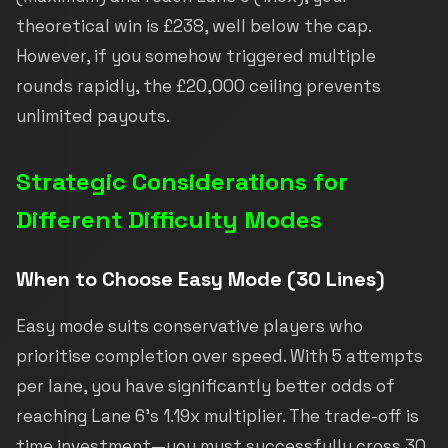
theoretical win is £238, well below the cap.
However, if you somehow triggered multiple
rounds rapidly, the £20,000 ceiling prevents
unlimited payouts.
Strategic Considerations for
Different Difficulty Modes
When to Choose Easy Mode (30 Lines)
Easy mode suits conservative players who
prioritise completion over speed. With 5 attempts
per lane, you have significantly better odds of
reaching Lane 6's 1.19x multiplier. The trade-off is
time investment—you must successfully cross 30