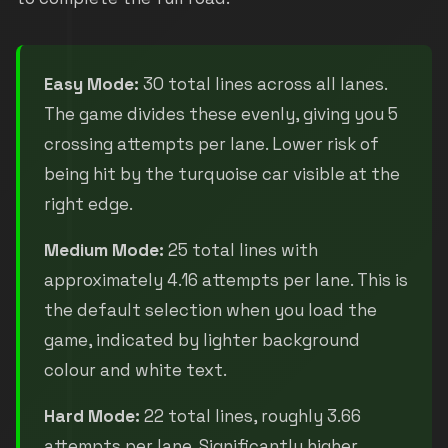
Easy Mode:
30 total lines across all lanes.
The game divides these evenly, giving you 5
crossing attempts per lane. Lower risk of
being hit by the turquoise car visible at the
right edge.
Medium Mode:
25 total lines with
approximately 4.16 attempts per lane. This is
the default selection when you load the
game, indicated by lighter background
colour and white text.
Hard Mode:
22 total lines, roughly 3.66
attempts per lane. Significantly higher