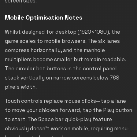
screen sizes.
Mobile Optimisation Notes
Whilst designed for desktop (1920×1080), the
game scales to mobile browsers. The six lanes
compress horizontally, and the manhole
multipliers become smaller but remain readable.
The circular bet buttons in the control panel
stack vertically on narrow screens below 768
pixels width.
Touch controls replace mouse clicks—tap a lane
to move your chicken forward, tap the Play button
to start. The Space bar quick-play feature
obviously doesn't work on mobile, requiring menu-