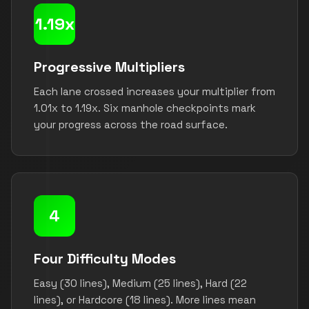
1.19x
Progressive Multipliers
Each lane crossed increases your multiplier from
1.01x to 1.19x. Six manhole checkpoints mark
your progress across the road surface.
4
Four Difficulty Modes
Easy (30 lines), Medium (25 lines), Hard (22
lines), or Hardcore (18 lines). More lines mean