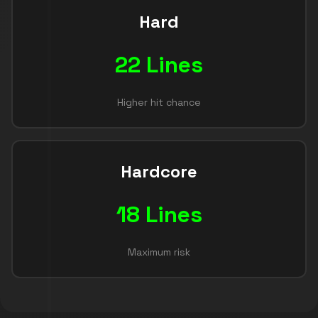
Hard
22 Lines
Higher hit chance
Hardcore
18 Lines
Maximum risk