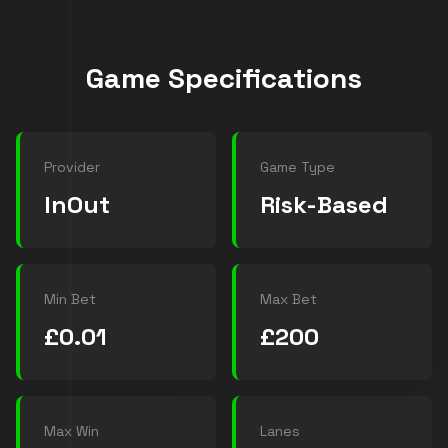
Game Specifications
Provider
Game Type
InOut
Risk-Based
Min Bet
Max Bet
£0.01
£200
Max Win
Lanes