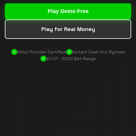
Play Demo Free
Play for Real Money
InOut Provider Certified
Instant Cash-Out System
✓
✓
£0.01 - £200 Bet Range
✓
1.01x
1.03x
1.06x