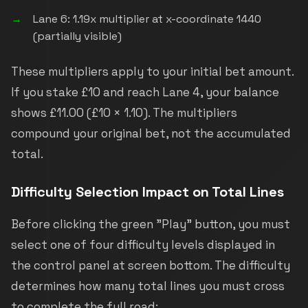
Lane 6: 1.19x multiplier at x-coordinate 1440
(partially visible)
These multipliers apply to your initial bet amount.
If you stake £10 and reach Lane 4, your balance
shows £11.00 (£10 × 1.10). The multipliers
compound your original bet, not the accumulated
total.
Difficulty Selection Impact on Total Lines
Before clicking the green "Play" button, you must
select one of four difficulty levels displayed in
the control panel at screen bottom. The difficulty
determines how many total lines you must cross
to complete the full road: