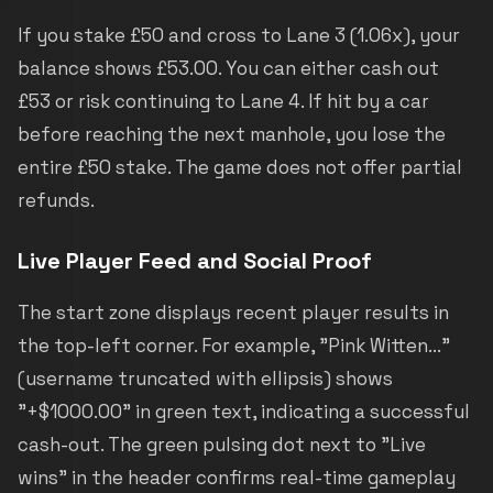
If you stake £50 and cross to Lane 3 (1.06x), your
balance shows £53.00. You can either cash out
£53 or risk continuing to Lane 4. If hit by a car
before reaching the next manhole, you lose the
entire £50 stake. The game does not offer partial
refunds.
Live Player Feed and Social Proof
The start zone displays recent player results in
the top-left corner. For example, "Pink Witten..."
(username truncated with ellipsis) shows
"+$1000.00" in green text, indicating a successful
cash-out. The green pulsing dot next to "Live
wins" in the header confirms real-time gameplay