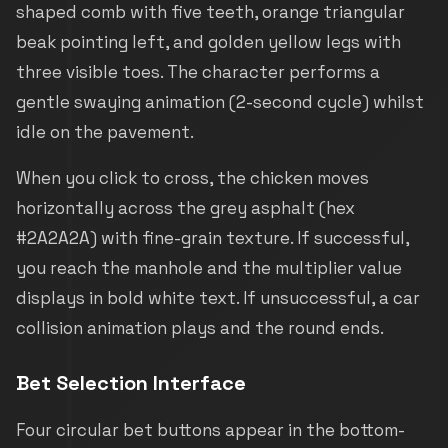
shaped comb with five teeth, orange triangular
beak pointing left, and golden yellow legs with
three visible toes. The character performs a
gentle swaying animation (2-second cycle) whilst
idle on the pavement.
When you click to cross, the chicken moves
horizontally across the grey asphalt (hex
#2A2A2A) with fine-grain texture. If successful,
you reach the manhole and the multiplier value
displays in bold white text. If unsuccessful, a car
collision animation plays and the round ends.
Bet Selection Interface
Four circular bet buttons appear in the bottom-