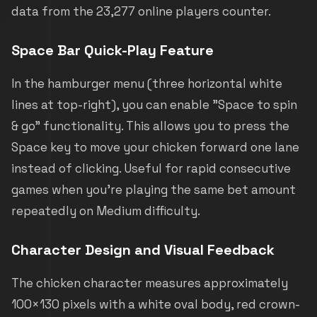
data from the 23,277 online players counter.
Space Bar Quick-Play Feature
In the hamburger menu (three horizontal white
lines at top-right), you can enable "Space to spin
& go" functionality. This allows you to press the
Space key to move your chicken forward one lane
instead of clicking. Useful for rapid consecutive
games when you're playing the same bet amount
repeatedly on Medium difficulty.
Character Design and Visual Feedback
The chicken character measures approximately
100×130 pixels with a white oval body, red crown-