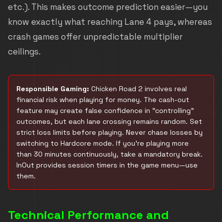
etc.). This makes outcome prediction easier—you
know exactly what reaching Lane 4 pays, whereas
crash games offer unpredictable multiplier
ceilings.
Responsible Gaming:
Chicken Road 2 involves real
financial risk when playing for money. The cash-out
feature may create false confidence in "controlling"
outcomes, but each lane crossing remains random. Set
strict loss limits before playing. Never chase losses by
switching to Hardcore mode. If you're playing more
than 30 minutes continuously, take a mandatory break.
InOut provides session timers in the game menu—use
them.
Technical Performance and