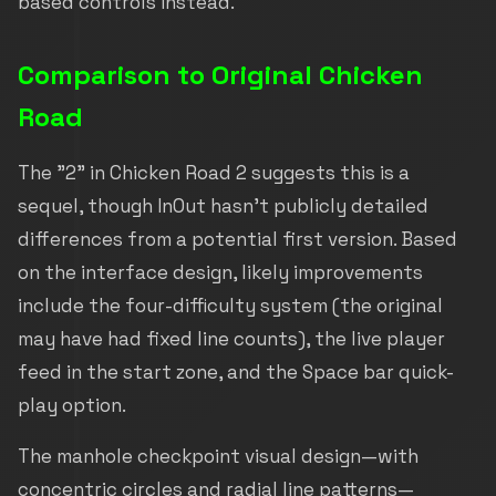
based controls instead.
Comparison to Original Chicken
Road
The "2" in Chicken Road 2 suggests this is a
sequel, though InOut hasn't publicly detailed
differences from a potential first version. Based
on the interface design, likely improvements
include the four-difficulty system (the original
may have had fixed line counts), the live player
feed in the start zone, and the Space bar quick-
play option.
The manhole checkpoint visual design—with
concentric circles and radial line patterns—