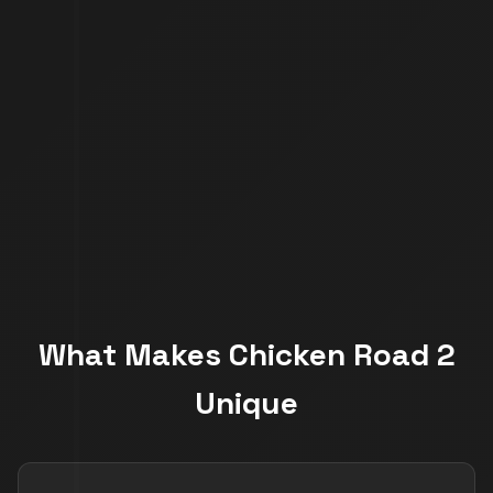
1.10x
1.15x
1.19x
What Makes Chicken Road 2
Unique