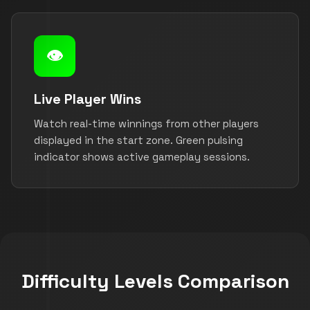
👁
Live Player Wins
Watch real-time winnings from other players
displayed in the start zone. Green pulsing
indicator shows active gameplay sessions.
Difficulty Levels Comparison