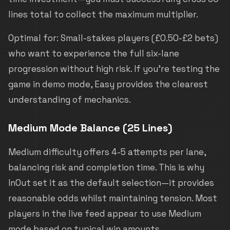
lines total to collect the maximum multiplier.
Optimal for: Small-stakes players (£0.50-£2 bets)
who want to experience the full six-lane
progression without high risk. If you're testing the
game in demo mode, Easy provides the clearest
understanding of mechanics.
Medium Mode Balance (25 Lines)
Medium difficulty offers 4-5 attempts per lane,
balancing risk and completion time. This is why
InOut set it as the default selection—it provides
reasonable odds whilst maintaining tension. Most
players in the live feed appear to use Medium
mode based on typical win amounts.