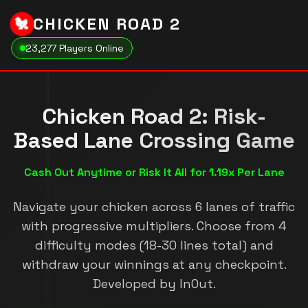
CHICKEN ROAD 2
🐔
23,277 Players Online
Chicken Road 2: Risk-
Based Lane Crossing Game
Cash Out Anytime or Risk It All for 1.19x Per Lane
Navigate your chicken across 6 lanes of traffic
with progressive multipliers. Choose from 4
difficulty modes (18-30 lines total) and
withdraw your winnings at any checkpoint.
Developed by InOut.